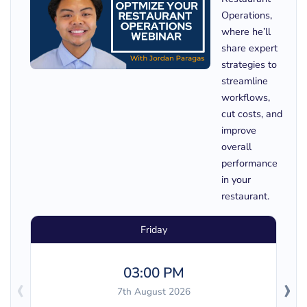
Operations,
where he’ll
share expert
strategies to
streamline
workflows,
cut costs, and
improve
overall
performance
in your
restaurant.
Friday
03:00 PM
‹
›
7th August 2026