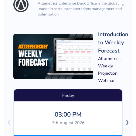
Altametrics Enterprise Back Office is the global
leader in restaurant operations management and
optimization.
Introduction
to Weekly
Forecast
Altametrics
Weekly
Projection
Webinar
Friday
03:00 PM
‹
›
7th August 2026