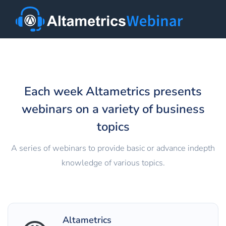
Each week Altametrics presents
webinars on a variety of business
topics
A series of webinars to provide basic or advance in­depth
knowledge of various topics.
Altametrics