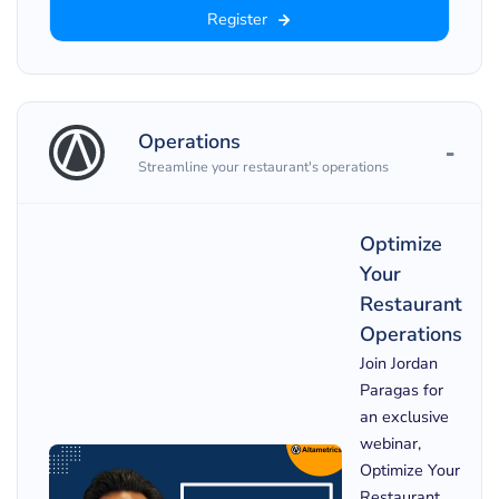
Register
Operations
Streamline your restaurant's operations
Optimize
Your
Restaurant
Operations
Join Jordan
Paragas for
an exclusive
webinar,
Optimize Your
Restaurant