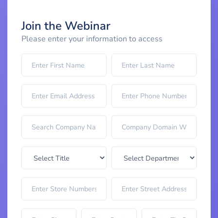
Join the Webinar
Please enter your information to access