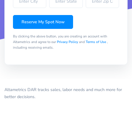
Reserve My Spot Now
By clicking the above button, you are creating an account with
Altametrics and agree to our
Privacy Policy
and
Terms of Use
,
including receiving emails.
Altametrics DAR tracks sales, labor needs and much more for
better decisions.