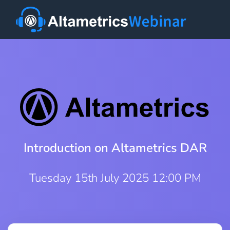
Introduction on Altametrics DAR
Tuesday 15th July 2025 12:00 PM