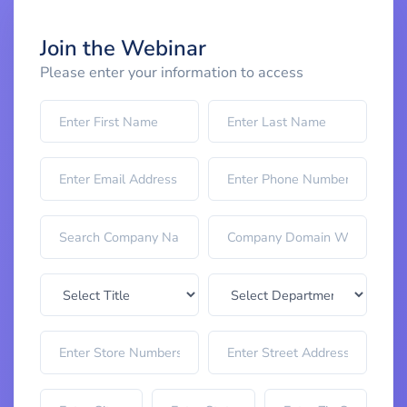
Join the Webinar
Please enter your information to access