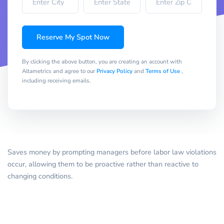
Reserve My Spot Now
By clicking the above button, you are creating an account with
Altametrics and agree to our
Privacy Policy
and
Terms of Use
,
including receiving emails.
Saves money by prompting managers before labor law violations
occur, allowing them to be proactive rather than reactive to
changing conditions.