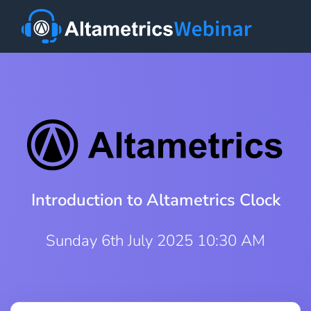
Introduction to Altametrics Clock
Sunday 6th July 2025 10:30 AM