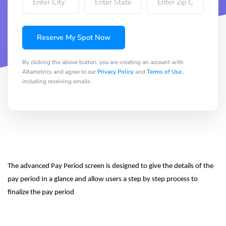
Reserve My Spot Now
By clicking the above button, you are creating an account with
Altametrics and agree to our
Privacy Policy
and
Terms of Use
,
including receiving emails.
The advanced Pay Period screen is designed to give the details of the 
pay period In a glance and allow users a step by step process to 
finalize the pay period