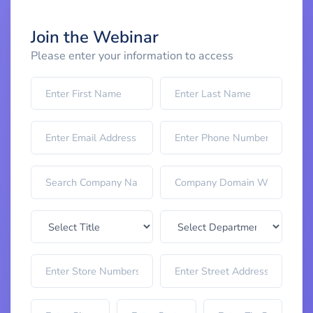
Join the Webinar
Please enter your information to access