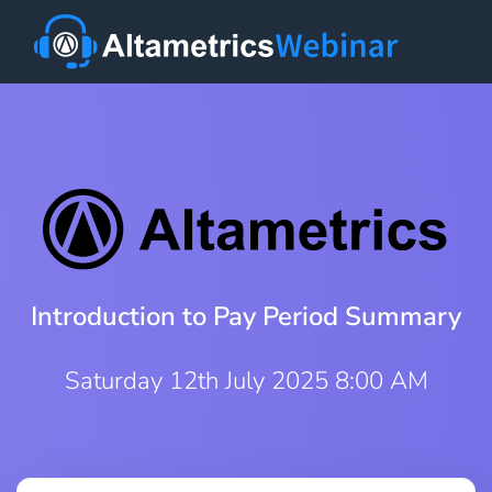
Introduction to Pay Period Summary
Saturday 12th July 2025 8:00 AM