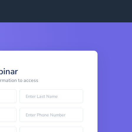
binar
ormation to access