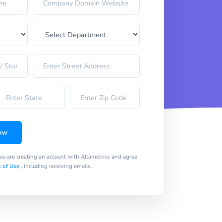
ow
you are creating an account with Altametrics and agree
 of Use
, including receiving emails.