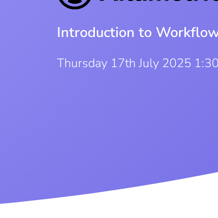
Introduction to Workflo
Thursday 17th July 2025 1:3