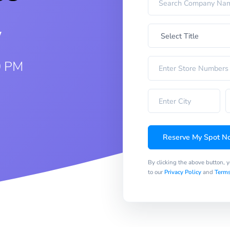
w
0 PM
Reserve My Spot N
By clicking the above button, 
to our
Privacy Policy
and
Terms