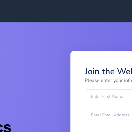
Join the We
Please enter your inf