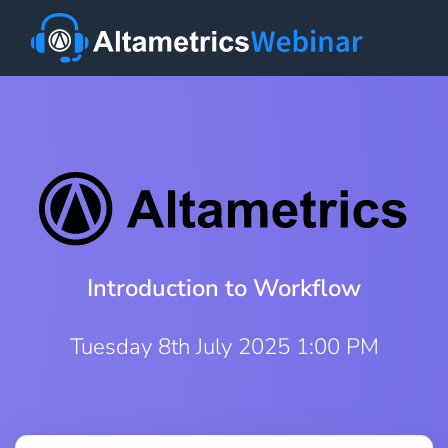
Introduction to Workflow
Tuesday 8th July 2025 1:00 PM