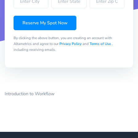
Reserve My Spot Now
By clicking the above button, you are creating an account with
Altametrics and agree to our
Privacy Policy
and
Terms of Use
,
including receiving emails.
Introduction to Workflow