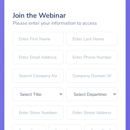
Join the Webinar
Please enter your information to access