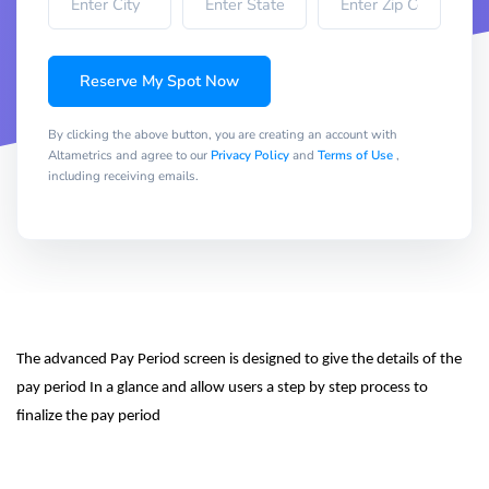
Reserve My Spot Now
By clicking the above button, you are creating an account with
Altametrics and agree to our
Privacy Policy
and
Terms of Use
,
including receiving emails.
The advanced Pay Period screen is designed to give the details of the 
pay period In a glance and allow users a step by step process to 
finalize the pay period