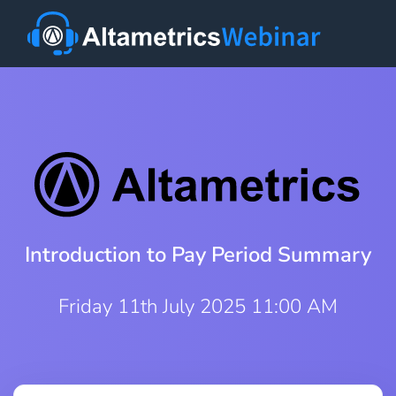
Introduction to Pay Period Summary
Friday 11th July 2025 11:00 AM