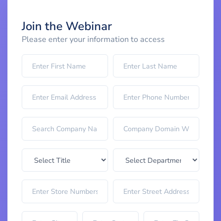
Join the Webinar
Please enter your information to access