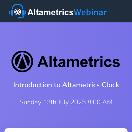
Introduction to Altametrics Clock
Sunday 13th July 2025 8:00 AM