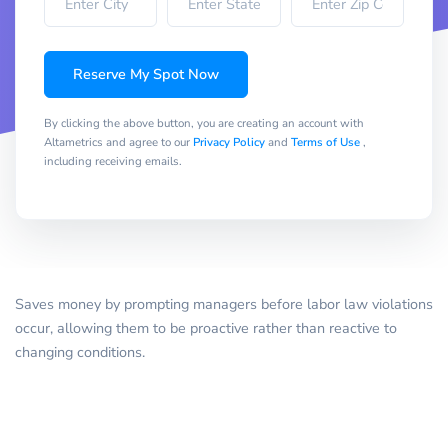
Reserve My Spot Now
By clicking the above button, you are creating an account with
Altametrics and agree to our
Privacy Policy
and
Terms of Use
,
including receiving emails.
Saves money by prompting managers before labor law violations
occur, allowing them to be proactive rather than reactive to
changing conditions.