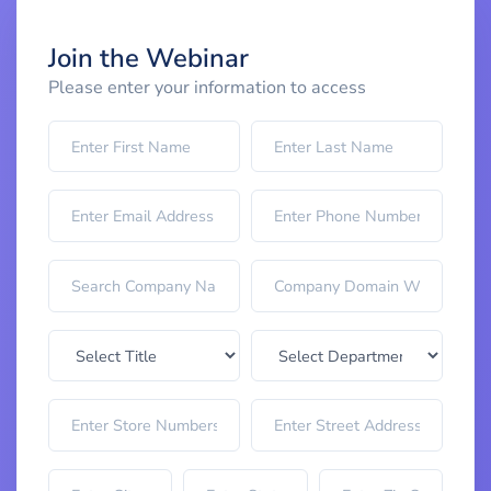
Join the Webinar
Please enter your information to access