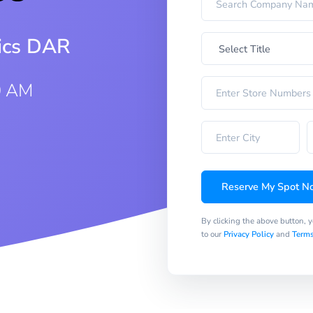
rics DAR
0 AM
Reserve My Spot N
By clicking the above button, 
to our
Privacy Policy
and
Terms