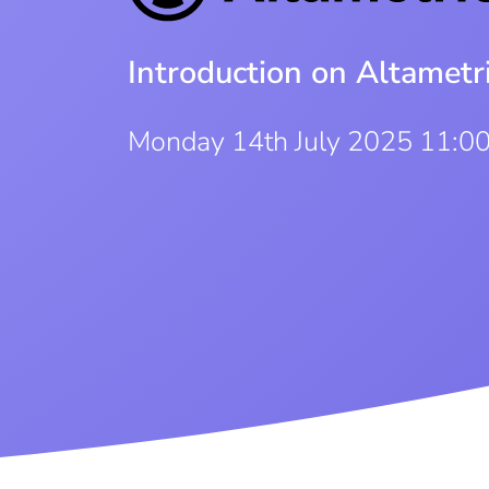
Introduction on Altamet
Monday 14th July 2025 11:0