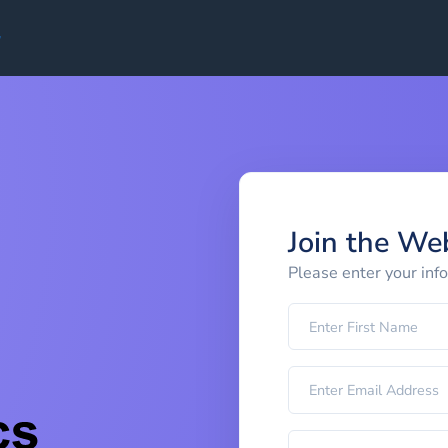
Join the We
Please enter your inf