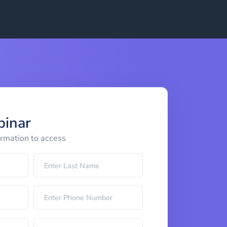
binar
ormation to access