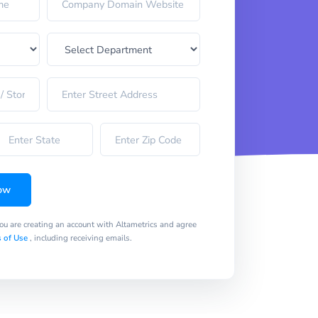
ow
you are creating an account with Altametrics and agree
 of Use
, including receiving emails.