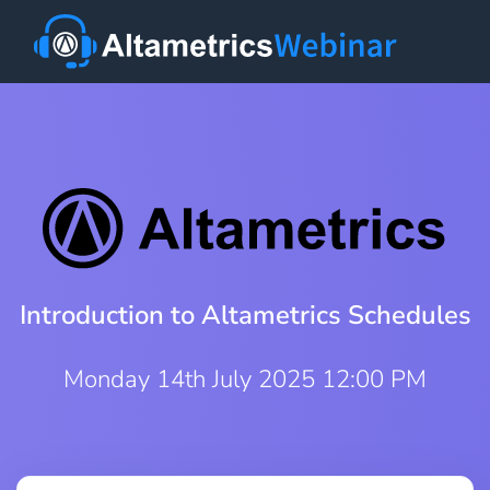
Introduction to Altametrics Schedules
Monday 14th July 2025 12:00 PM