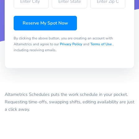
Reserve My Spot Now
By clicking the above button, you are creating an account with
Altametrics and agree to our
Privacy Policy
and
Terms of Use
,
including receiving emails.
Altametrics Schedules puts the work schedule in your pocket.
Requesting time-offs, swapping shifts, editing availability are just
a click away.