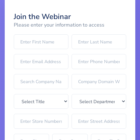
Join the Webinar
Please enter your information to access