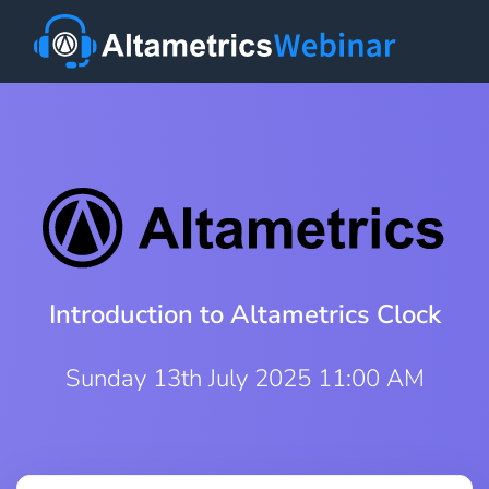
Introduction to Altametrics Clock
Sunday 13th July 2025 11:00 AM