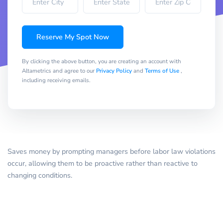
Reserve My Spot Now
By clicking the above button, you are creating an account with
Altametrics and agree to our
Privacy Policy
and
Terms of Use
,
including receiving emails.
Saves money by prompting managers before labor law violations
occur, allowing them to be proactive rather than reactive to
changing conditions.