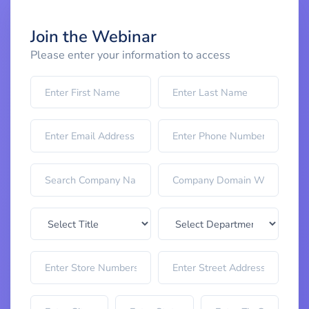
Join the Webinar
Please enter your information to access