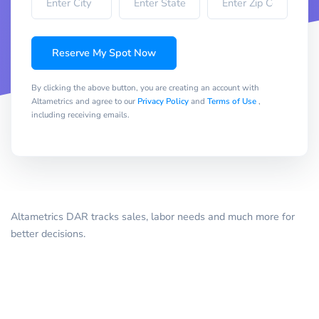
Reserve My Spot Now
By clicking the above button, you are creating an account with
Altametrics and agree to our
Privacy Policy
and
Terms of Use
,
including receiving emails.
Altametrics DAR tracks sales, labor needs and much more for
better decisions.