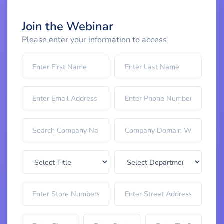
Join the Webinar
Please enter your information to access