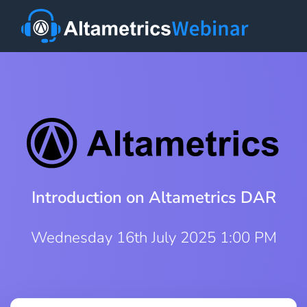
Introduction on Altametrics DAR
Wednesday 16th July 2025 1:00 PM