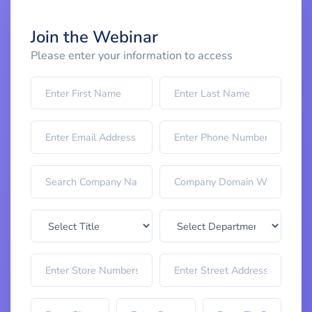
Join the Webinar
Please enter your information to access