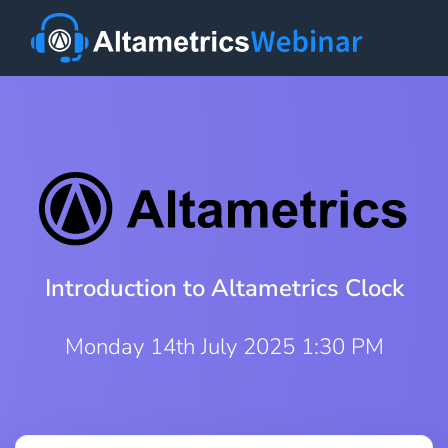
Introduction to Altametrics Clock
Monday 14th July 2025 1:30 PM