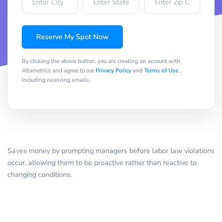
Reserve My Spot Now
By clicking the above button, you are creating an account with
Altametrics and agree to our
Privacy Policy
and
Terms of Use
,
including receiving emails.
Saves money by prompting managers before labor law violations
occur, allowing them to be proactive rather than reactive to
changing conditions.