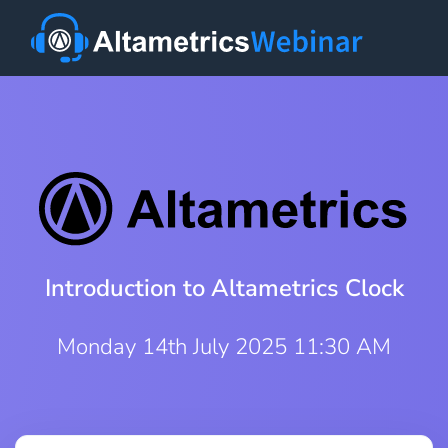
Introduction to Altametrics Clock
Monday 14th July 2025 11:30 AM