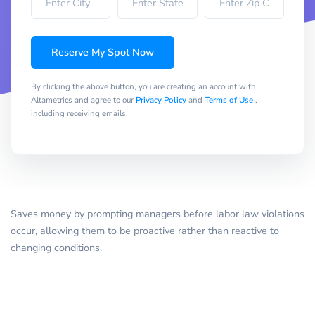
Reserve My Spot Now
By clicking the above button, you are creating an account with
Altametrics and agree to our
Privacy Policy
and
Terms of Use
,
including receiving emails.
Saves money by prompting managers before labor law violations
occur, allowing them to be proactive rather than reactive to
changing conditions.