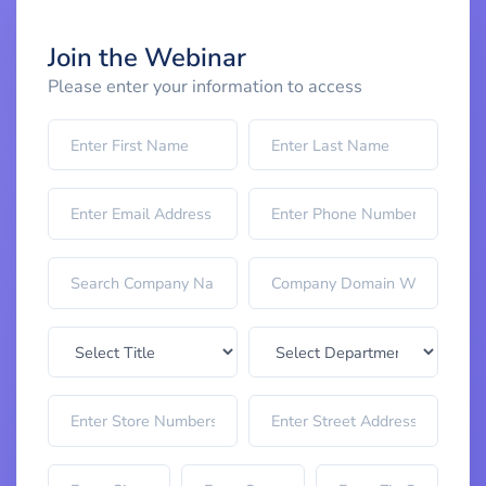
Join the Webinar
Please enter your information to access