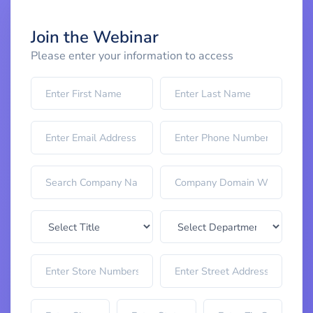
Join the Webinar
Please enter your information to access