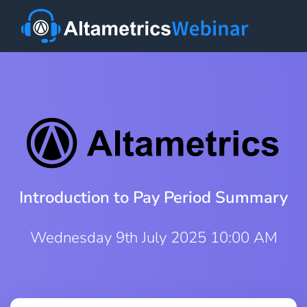
Introduction to Pay Period Summary
Wednesday 9th July 2025 10:00 AM