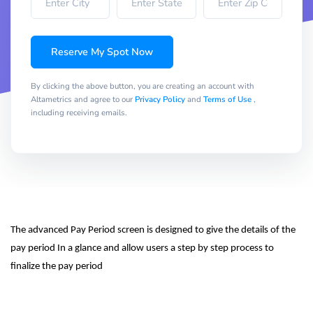
Reserve My Spot Now
By clicking the above button, you are creating an account with
Altametrics and agree to our
Privacy Policy
and
Terms of Use
,
including receiving emails.
The advanced Pay Period screen is designed to give the details of the 
pay period In a glance and allow users a step by step process to 
finalize the pay period