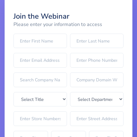
Join the Webinar
Please enter your information to access