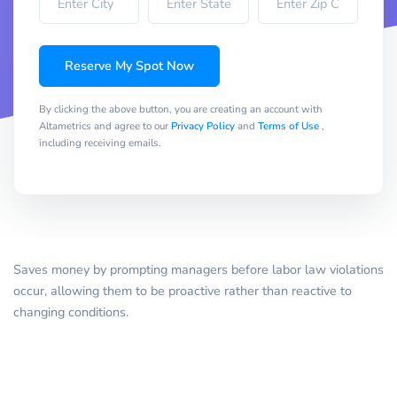
Reserve My Spot Now
By clicking the above button, you are creating an account with
Altametrics and agree to our
Privacy Policy
and
Terms of Use
,
including receiving emails.
Saves money by prompting managers before labor law violations
occur, allowing them to be proactive rather than reactive to
changing conditions.