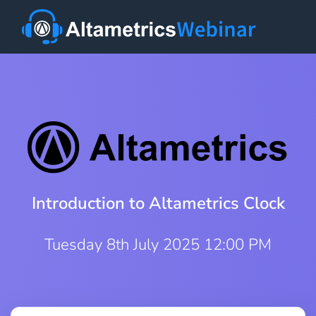
Introduction to Altametrics Clock
Tuesday 8th July 2025 12:00 PM