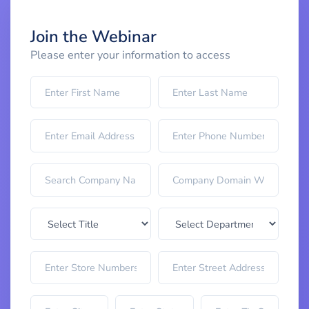
Join the Webinar
Please enter your information to access