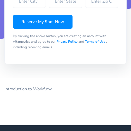
Reserve My Spot Now
By clicking the above button, you are creating an account with
Altametrics and agree to our
Privacy Policy
and
Terms of Use
,
including receiving emails.
Introduction to Workflow