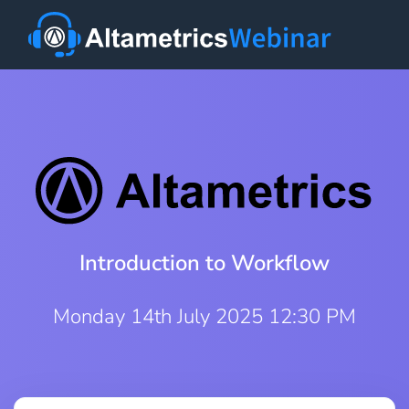
Introduction to Workflow
Monday 14th July 2025 12:30 PM