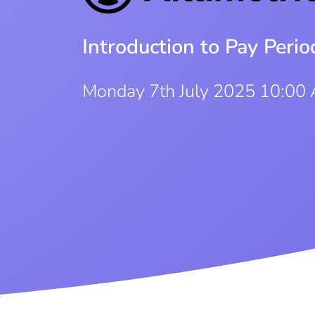
Introduction to Pay Per
Monday 7th July 2025 10:00