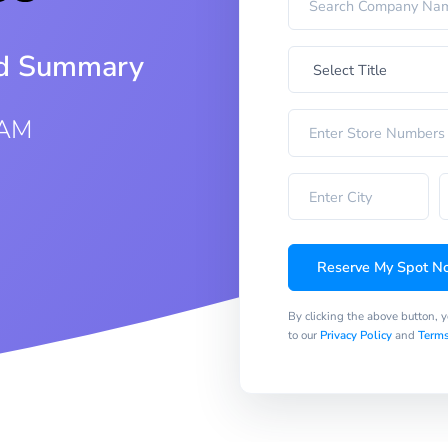
iod Summary
 AM
Reserve My Spot N
By clicking the above button, 
to our
Privacy Policy
and
Terms