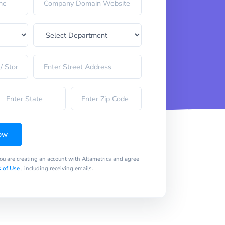
ow
you are creating an account with Altametrics and agree
 of Use
, including receiving emails.