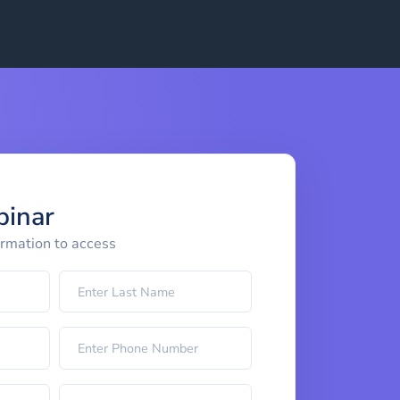
binar
ormation to access