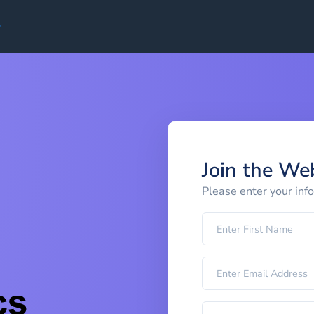
Join the We
Please enter your inf