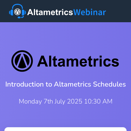
Introduction to Altametrics Schedules
Monday 7th July 2025 10:30 AM