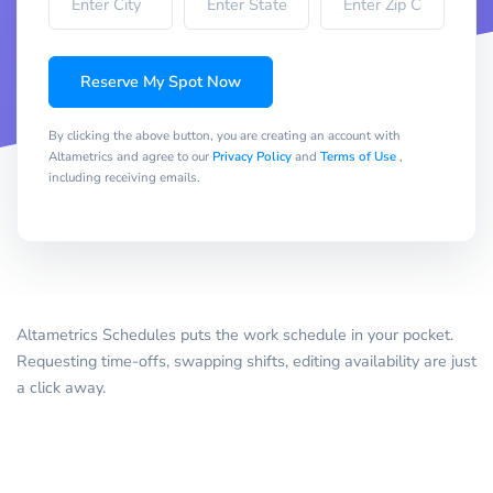
Reserve My Spot Now
By clicking the above button, you are creating an account with
Altametrics and agree to our
Privacy Policy
and
Terms of Use
,
including receiving emails.
Altametrics Schedules puts the work schedule in your pocket.
Requesting time-offs, swapping shifts, editing availability are just
a click away.