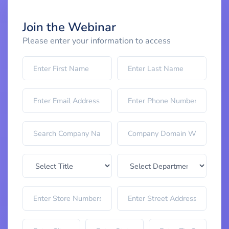
Join the Webinar
Please enter your information to access