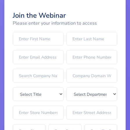
Join the Webinar
Please enter your information to access