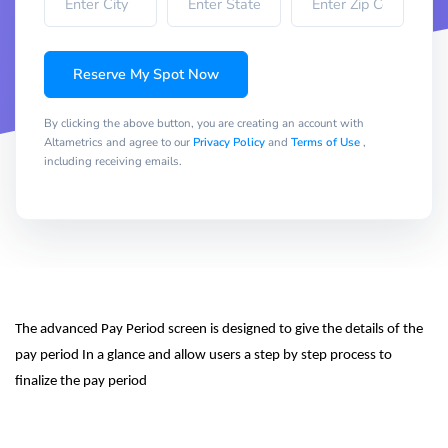
Reserve My Spot Now
By clicking the above button, you are creating an account with
Altametrics and agree to our
Privacy Policy
and
Terms of Use
,
including receiving emails.
The advanced Pay Period screen is designed to give the details of the 
pay period In a glance and allow users a step by step process to 
finalize the pay period