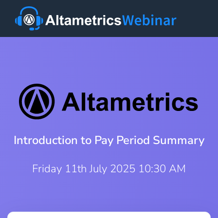
Introduction to Pay Period Summary
Friday 11th July 2025 10:30 AM