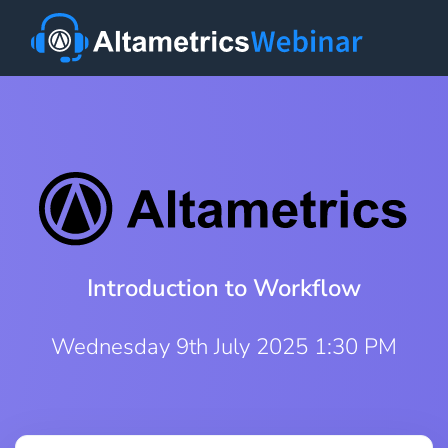
Introduction to Workflow
Wednesday 9th July 2025 1:30 PM