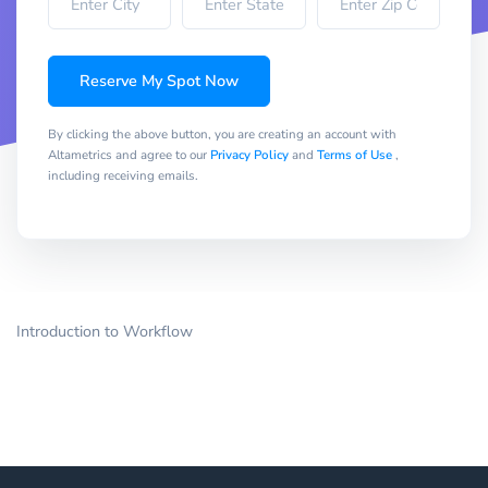
Reserve My Spot Now
By clicking the above button, you are creating an account with
Altametrics and agree to our
Privacy Policy
and
Terms of Use
,
including receiving emails.
Introduction to Workflow