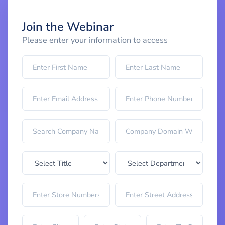
Join the Webinar
Please enter your information to access