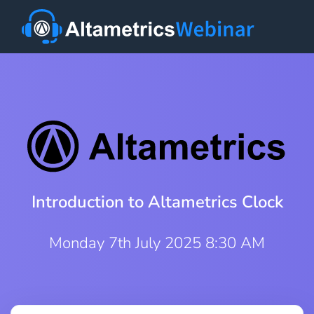
Introduction to Altametrics Clock
Monday 7th July 2025 8:30 AM