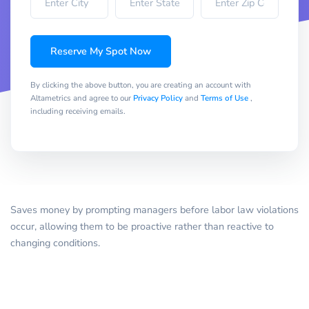
Reserve My Spot Now
By clicking the above button, you are creating an account with
Altametrics and agree to our
Privacy Policy
and
Terms of Use
,
including receiving emails.
Saves money by prompting managers before labor law violations
occur, allowing them to be proactive rather than reactive to
changing conditions.