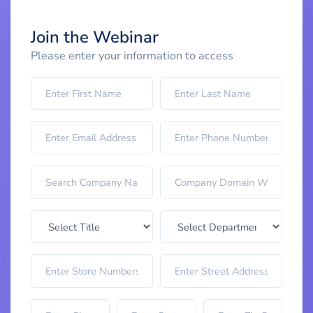
Join the Webinar
Please enter your information to access