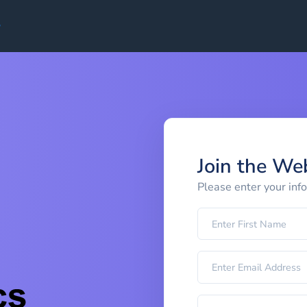
Join the We
Please enter your inf