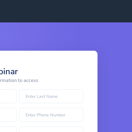
binar
ormation to access