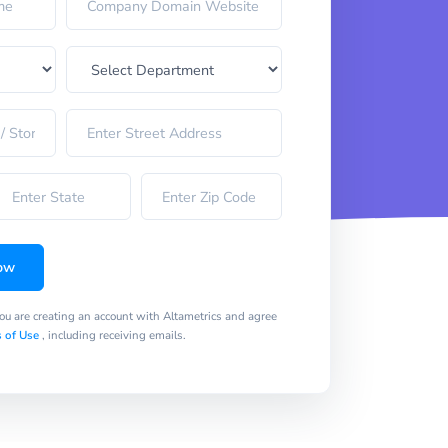
ow
you are creating an account with Altametrics and agree
 of Use
, including receiving emails.