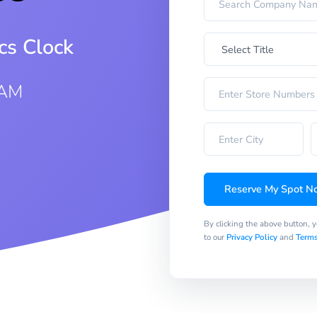
cs Clock
 AM
Reserve My Spot N
By clicking the above button, 
to our
Privacy Policy
and
Terms