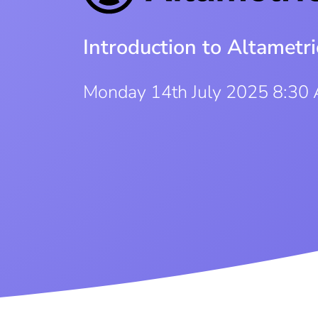
Introduction to Altametri
Monday 14th July 2025 8:30