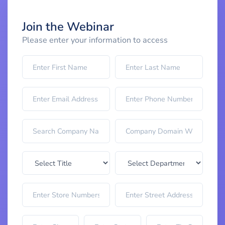
Join the Webinar
Please enter your information to access