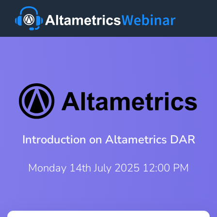
Introduction on Altametrics DAR
Monday 14th July 2025 12:00 PM