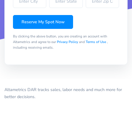
Reserve My Spot Now
By clicking the above button, you are creating an account with
Altametrics and agree to our
Privacy Policy
and
Terms of Use
,
including receiving emails.
Altametrics DAR tracks sales, labor needs and much more for
better decisions.