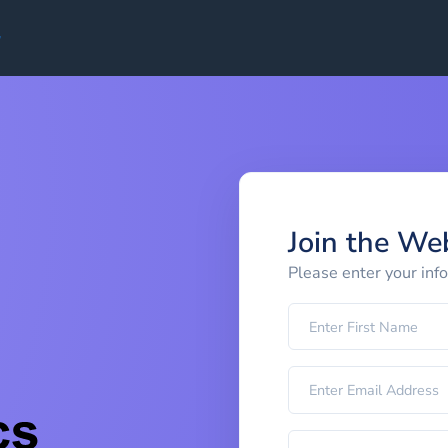
Join the We
Please enter your inf