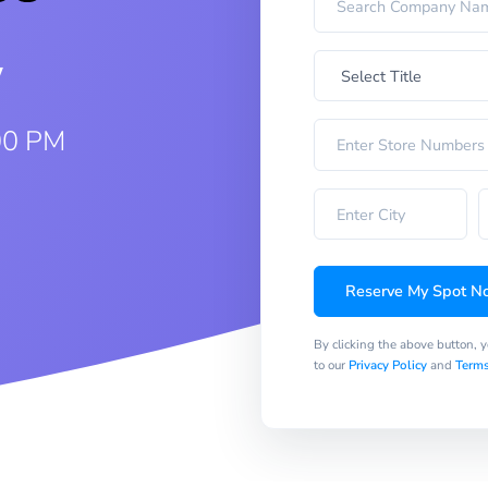
w
00 PM
Reserve My Spot N
By clicking the above button, 
to our
Privacy Policy
and
Terms