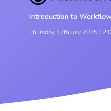
Introduction to Workflo
Thursday 17th July 2025 12: