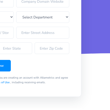
ow
you are creating an account with Altametrics and agree
 of Use
, including receiving emails.