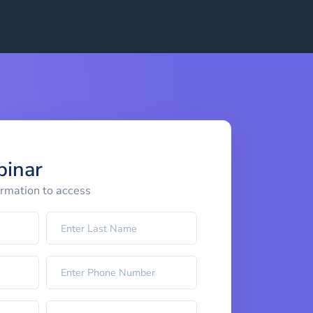
binar
ormation to access