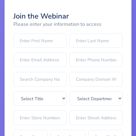
Join the Webinar
Please enter your information to access