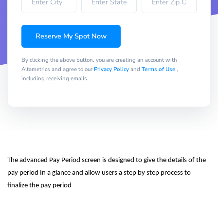
Reserve My Spot Now
By clicking the above button, you are creating an account with
Altametrics and agree to our
Privacy Policy
and
Terms of Use
,
including receiving emails.
The advanced Pay Period screen is designed to give the details of the 
pay period In a glance and allow users a step by step process to 
finalize the pay period