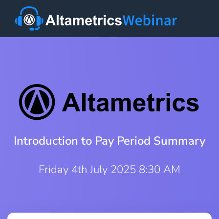
Introduction to Pay Period Summary
Friday 4th July 2025 8:30 AM