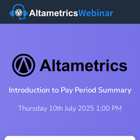
Introduction to Pay Period Summary
Thursday 10th July 2025 1:00 PM