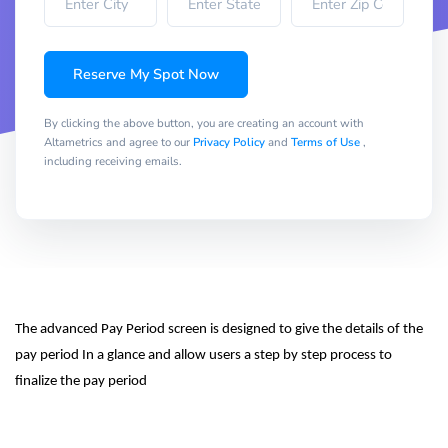
Reserve My Spot Now
By clicking the above button, you are creating an account with
Altametrics and agree to our
Privacy Policy
and
Terms of Use
,
including receiving emails.
The advanced Pay Period screen is designed to give the details of the 
pay period In a glance and allow users a step by step process to 
finalize the pay period