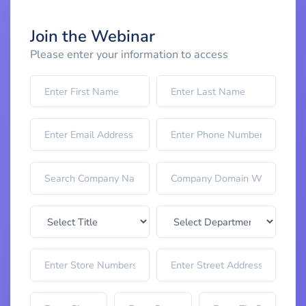
Join the Webinar
Please enter your information to access