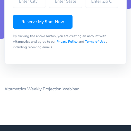
Reserve My Spot Now
By clicking the above button, you are creating an account with
Altametrics and agree to our
Privacy Policy
and
Terms of Use
,
including receiving emails.
Altametrics Weekly Projection Webinar