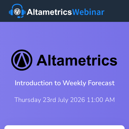
Introduction to Weekly Forecast
Thursday 23rd July 2026 11:00 AM