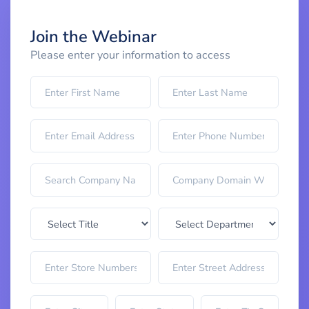
Join the Webinar
Please enter your information to access