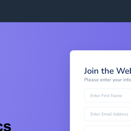
Join the We
Please enter your inf