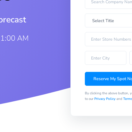
orecast
11:00 AM
Reserve My Spot N
By clicking the above button, 
to our
Privacy Policy
and
Terms