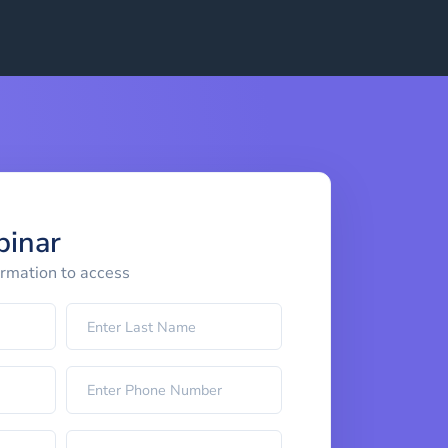
binar
ormation to access