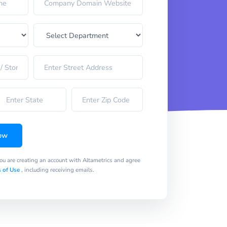
ow
you are creating an account with Altametrics and agree
 of Use
, including receiving emails.