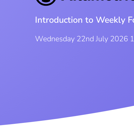
Introduction to Weekly F
Wednesday 22nd July 2026 