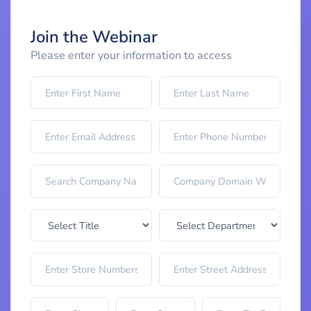
Join the Webinar
Please enter your information to access