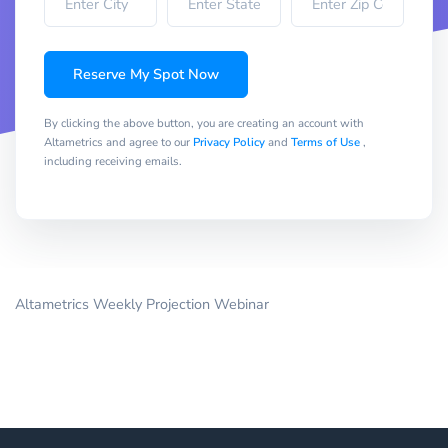
Reserve My Spot Now
By clicking the above button, you are creating an account with
Altametrics and agree to our
Privacy Policy
and
Terms of Use
,
including receiving emails.
Altametrics Weekly Projection Webinar