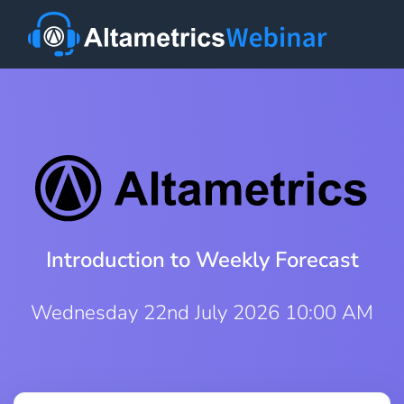
Introduction to Weekly Forecast
Wednesday 22nd July 2026 10:00 AM