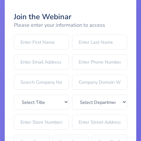
Join the Webinar
Please enter your information to access