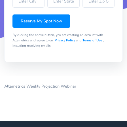
Reserve My Spot Now
By clicking the above button, you are creating an account with
Altametrics and agree to our
Privacy Policy
and
Terms of Use
,
including receiving emails.
Altametrics Weekly Projection Webinar