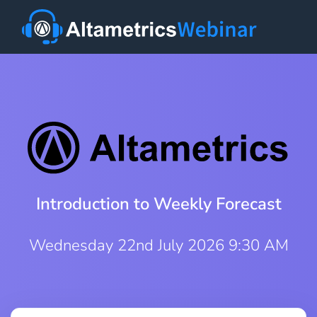
Introduction to Weekly Forecast
Wednesday 22nd July 2026 9:30 AM