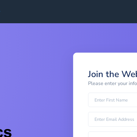
Join the We
Please enter your inf