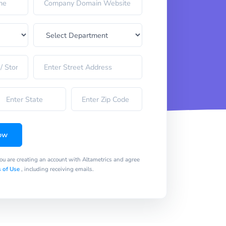
ow
you are creating an account with Altametrics and agree
 of Use
, including receiving emails.