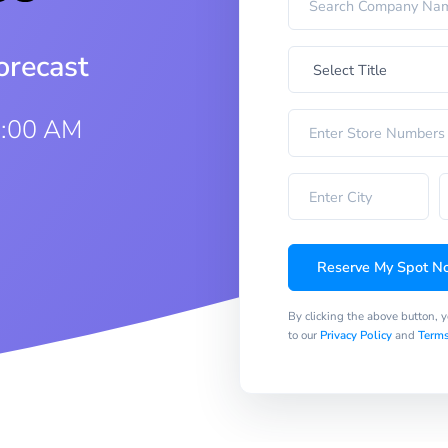
orecast
8:00 AM
Reserve My Spot N
By clicking the above button, 
to our
Privacy Policy
and
Terms