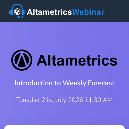
Introduction to Weekly Forecast
Tuesday 21st July 2026 11:30 AM