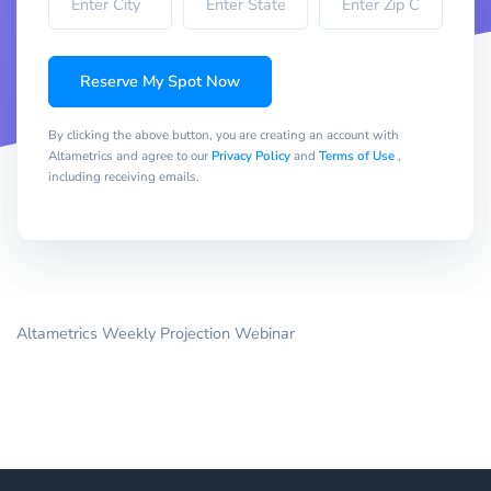
Reserve My Spot Now
By clicking the above button, you are creating an account with
Altametrics and agree to our
Privacy Policy
and
Terms of Use
,
including receiving emails.
Altametrics Weekly Projection Webinar