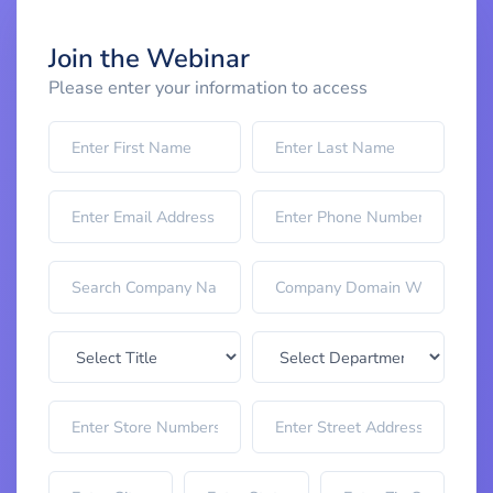
Join the Webinar
Please enter your information to access