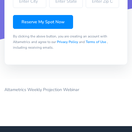
Reserve My Spot Now
By clicking the above button, you are creating an account with
Altametrics and agree to our
Privacy Policy
and
Terms of Use
,
including receiving emails.
Altametrics Weekly Projection Webinar