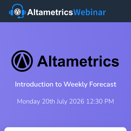
Introduction to Weekly Forecast
Monday 20th July 2026 12:30 PM