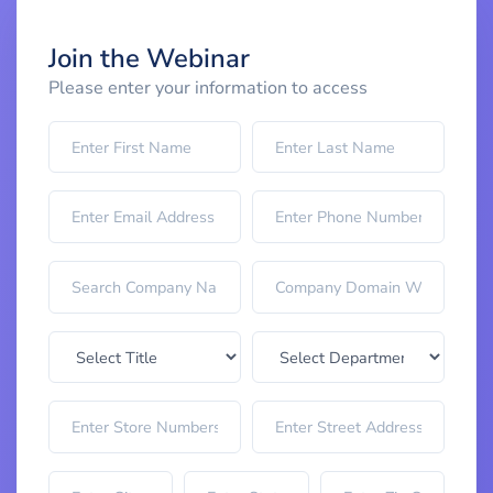
Join the Webinar
Please enter your information to access