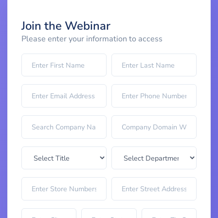
Join the Webinar
Please enter your information to access