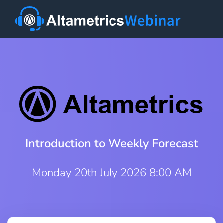
Introduction to Weekly Forecast
Monday 20th July 2026 8:00 AM