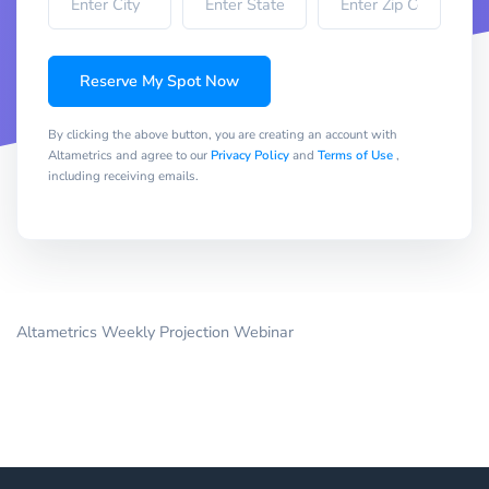
Reserve My Spot Now
By clicking the above button, you are creating an account with
Altametrics and agree to our
Privacy Policy
and
Terms of Use
,
including receiving emails.
Altametrics Weekly Projection Webinar