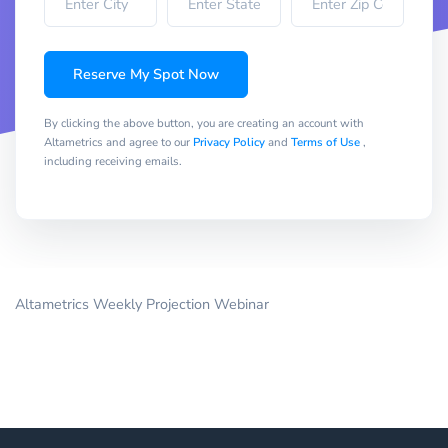
Reserve My Spot Now
By clicking the above button, you are creating an account with
Altametrics and agree to our
Privacy Policy
and
Terms of Use
,
including receiving emails.
Altametrics Weekly Projection Webinar