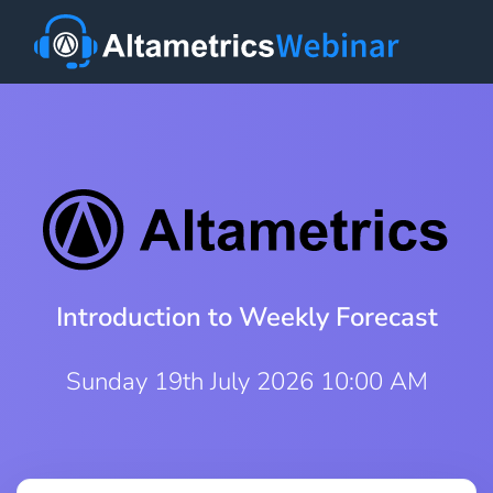
Introduction to Weekly Forecast
Sunday 19th July 2026 10:00 AM