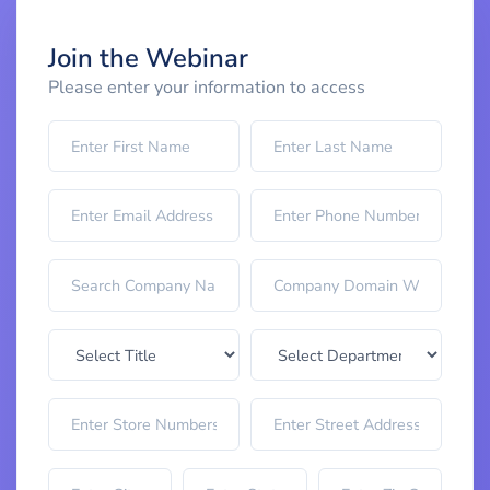
Join the Webinar
Please enter your information to access