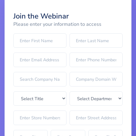
Join the Webinar
Please enter your information to access