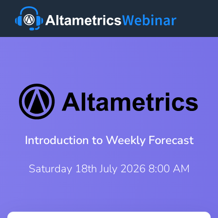
Introduction to Weekly Forecast
Saturday 18th July 2026 8:00 AM