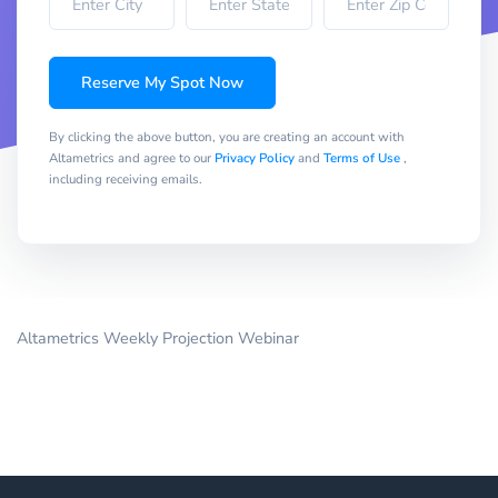
Reserve My Spot Now
By clicking the above button, you are creating an account with
Altametrics and agree to our
Privacy Policy
and
Terms of Use
,
including receiving emails.
Altametrics Weekly Projection Webinar