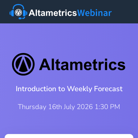
Introduction to Weekly Forecast
Thursday 16th July 2026 1:30 PM