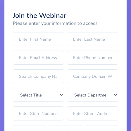
Join the Webinar
Please enter your information to access