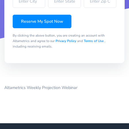
Reserve My Spot Now
By clicking the above button, you are creating an account with
Altametrics and agree to our
Privacy Policy
and
Terms of Use
,
including receiving emails.
Altametrics Weekly Projection Webinar