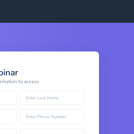
binar
ormation to access