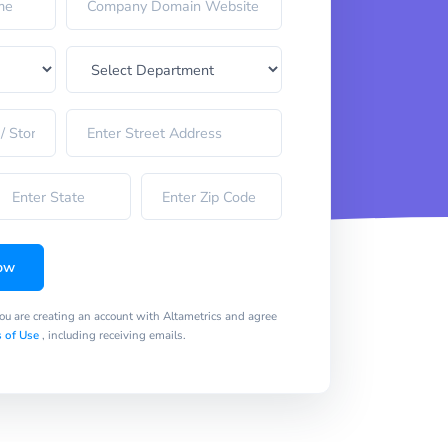
ow
you are creating an account with Altametrics and agree
 of Use
, including receiving emails.