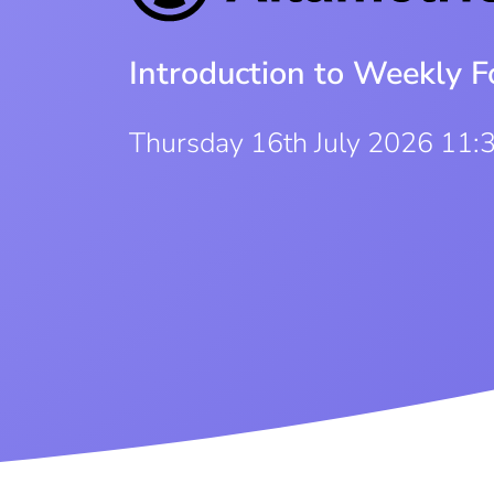
Introduction to Weekly F
Thursday 16th July 2026 11