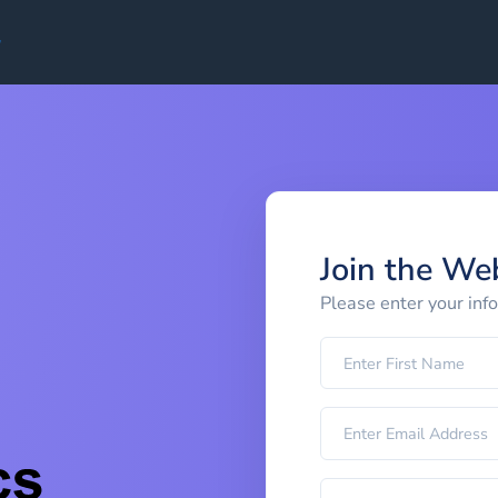
Join the We
Please enter your inf