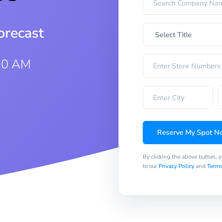
orecast
:30 AM
Reserve My Spot N
By clicking the above button, 
to our
Privacy Policy
and
Terms