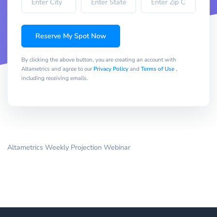
Reserve My Spot Now
By clicking the above button, you are creating an account with
Altametrics and agree to our
Privacy Policy
and
Terms of Use
,
including receiving emails.
Altametrics Weekly Projection Webinar