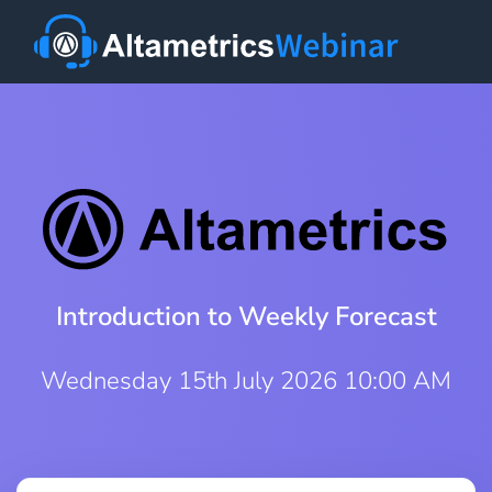
Introduction to Weekly Forecast
Wednesday 15th July 2026 10:00 AM