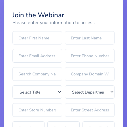
Join the Webinar
Please enter your information to access