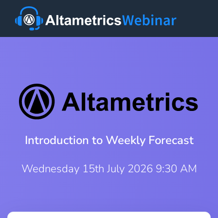
Introduction to Weekly Forecast
Wednesday 15th July 2026 9:30 AM