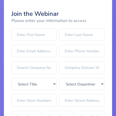
Join the Webinar
Please enter your information to access