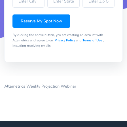
Reserve My Spot Now
By clicking the above button, you are creating an account with
Altametrics and agree to our
Privacy Policy
and
Terms of Use
,
including receiving emails.
Altametrics Weekly Projection Webinar