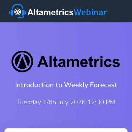
Introduction to Weekly Forecast
Tuesday 14th July 2026 12:30 PM