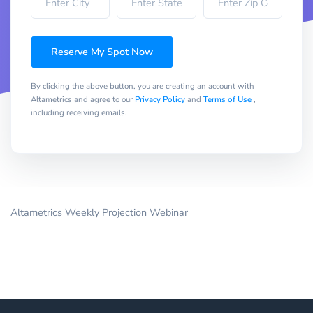
Reserve My Spot Now
By clicking the above button, you are creating an account with
Altametrics and agree to our
Privacy Policy
and
Terms of Use
,
including receiving emails.
Altametrics Weekly Projection Webinar