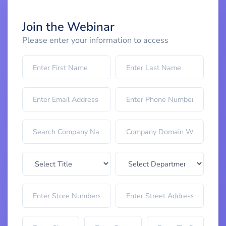
Join the Webinar
Please enter your information to access