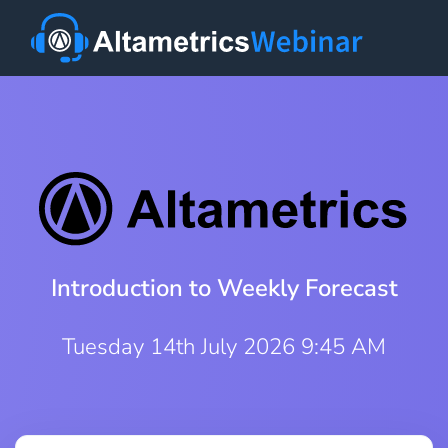
Introduction to Weekly Forecast
Tuesday 14th July 2026 9:45 AM