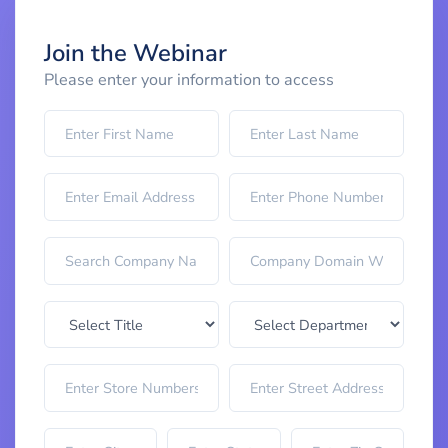
Join the Webinar
Please enter your information to access