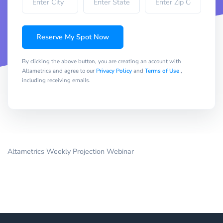
Reserve My Spot Now
By clicking the above button, you are creating an account with
Altametrics and agree to our
Privacy Policy
and
Terms of Use
,
including receiving emails.
Altametrics Weekly Projection Webinar