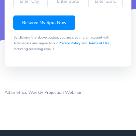
Reserve My Spot Now
By clicking the above button, you are creating an account with
Altametrics and agree to our
Privacy Policy
and
Terms of Use
,
including receiving emails.
Altametrics Weekly Projection Webinar