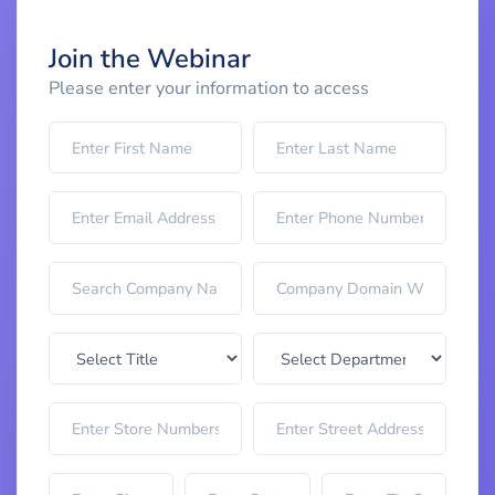
Join the Webinar
Please enter your information to access