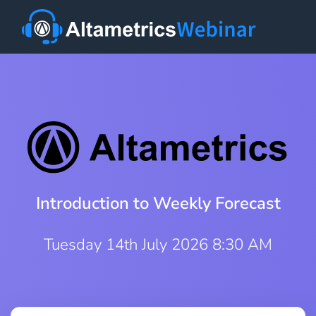
Introduction to Weekly Forecast
Tuesday 14th July 2026 8:30 AM