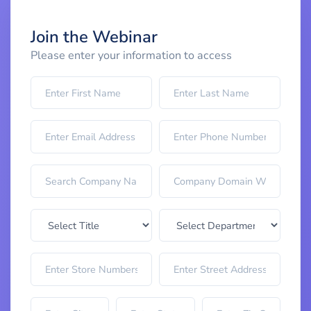
Join the Webinar
Please enter your information to access