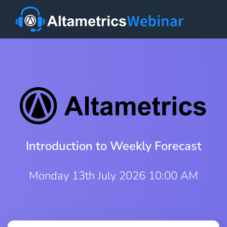
Introduction to Weekly Forecast
Monday 13th July 2026 10:00 AM