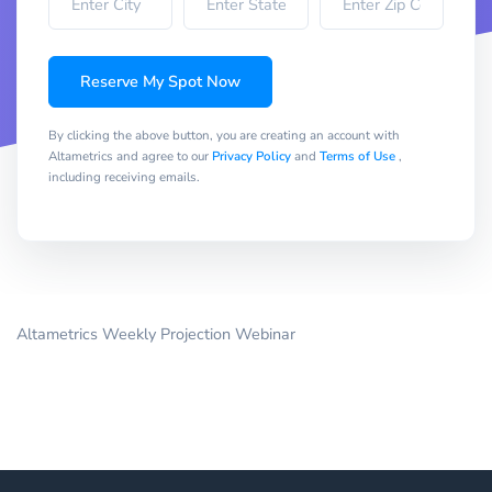
Reserve My Spot Now
By clicking the above button, you are creating an account with
Altametrics and agree to our
Privacy Policy
and
Terms of Use
,
including receiving emails.
Altametrics Weekly Projection Webinar