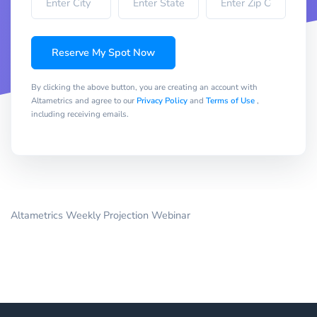
Reserve My Spot Now
By clicking the above button, you are creating an account with
Altametrics and agree to our
Privacy Policy
and
Terms of Use
,
including receiving emails.
Altametrics Weekly Projection Webinar