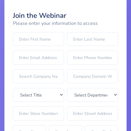
Join the Webinar
Please enter your information to access