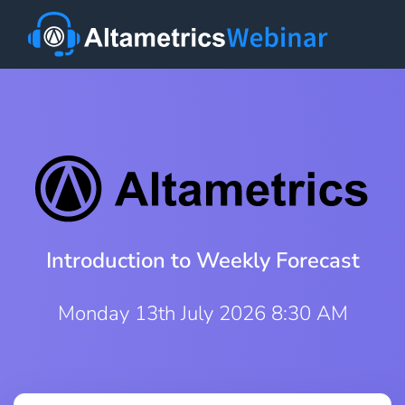
Introduction to Weekly Forecast
Monday 13th July 2026 8:30 AM