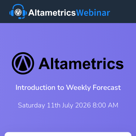
Introduction to Weekly Forecast
Saturday 11th July 2026 8:00 AM