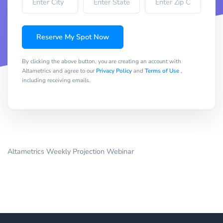
Reserve My Spot Now
By clicking the above button, you are creating an account with
Altametrics and agree to our
Privacy Policy
and
Terms of Use
,
including receiving emails.
Altametrics Weekly Projection Webinar