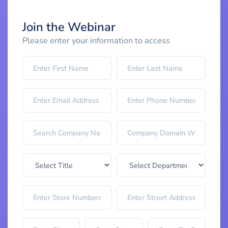
Join the Webinar
Please enter your information to access