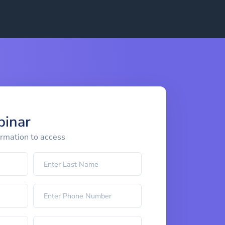
binar
ormation to access