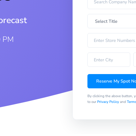
orecast
0 PM
Reserve My Spot N
By clicking the above button, 
to our
Privacy Policy
and
Terms