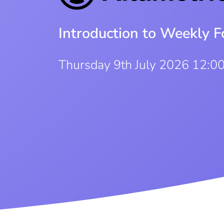
Introduction to Weekly F
Thursday 9th July 2026 12:0