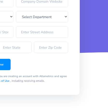
ow
you are creating an account with Altametrics and agree
 of Use
, including receiving emails.