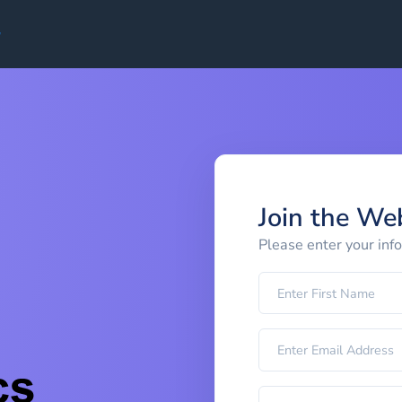
Join the We
Please enter your inf