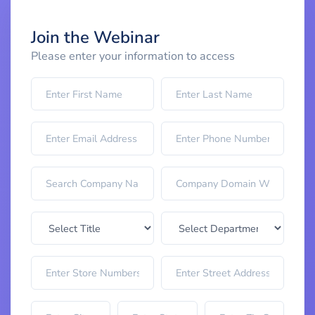
Join the Webinar
Please enter your information to access