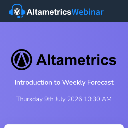
Introduction to Weekly Forecast
Thursday 9th July 2026 10:30 AM