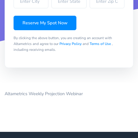
Reserve My Spot Now
By clicking the above button, you are creating an account with
Altametrics and agree to our
Privacy Policy
and
Terms of Use
,
including receiving emails.
Altametrics Weekly Projection Webinar