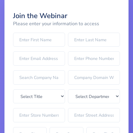
Join the Webinar
Please enter your information to access