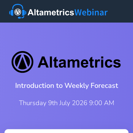
Introduction to Weekly Forecast
Thursday 9th July 2026 9:00 AM