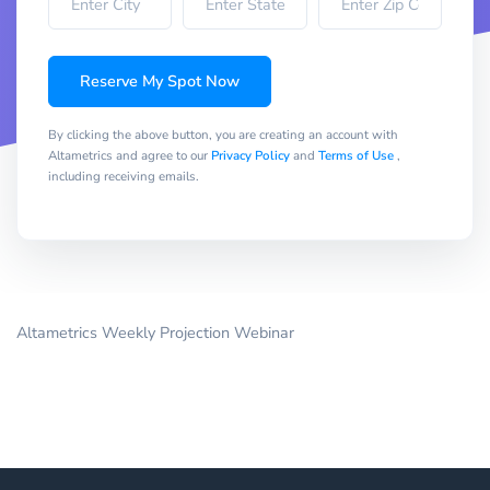
Reserve My Spot Now
By clicking the above button, you are creating an account with
Altametrics and agree to our
Privacy Policy
and
Terms of Use
,
including receiving emails.
Altametrics Weekly Projection Webinar